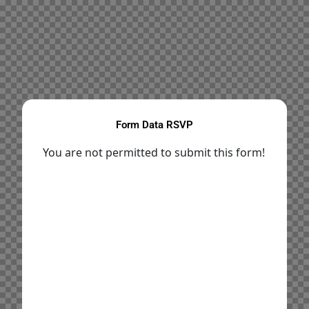
Form Data RSVP
You are not permitted to submit this form!