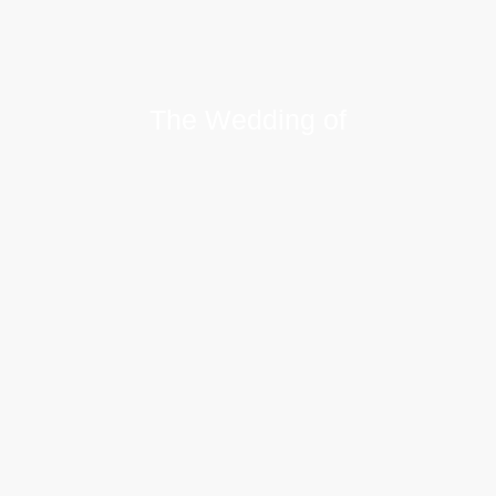
The Wedding of