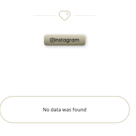
Instagram
No data was found