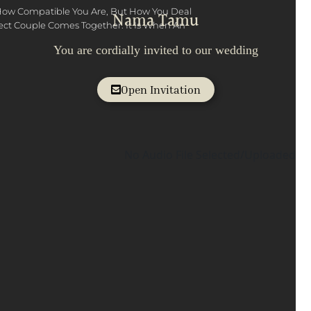
How Compatible You Are, But How You Deal
Nama Tamu
fect Couple Comes Together. It Is When An
You are cordially invited to our wedding
Open Invitation
No Audio File Selected/Uploaded