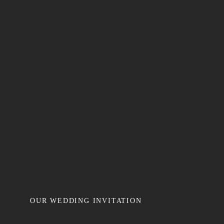
OUR WEDDING INVITATION