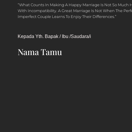
“What Counts In Making A Happy Marriage Is Not So Much 
With Incompatibility. A Great Marriage Is Not When The Per
Imperfect Couple Learns To Enjoy Their Differences.”
Kepada Yth. Bapak / Ibu /Saudara/i
Nama Tamu