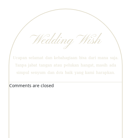
Wedding Wish
Ucapan selamat dan kebahagiaan bisa dari mana saja.
Tanpa jabat tangan atau pelukan hangat, masih ada
simpul senyum dan do'a baik yang kami harapkan.
Comments are closed