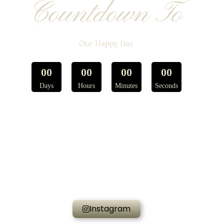
Countdown To
Our Happy Day
0
0
0
0
0
0
0
0
Days
Hours
Minutes
Seconds
Instagram