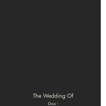
The Wedding Of
Dear :