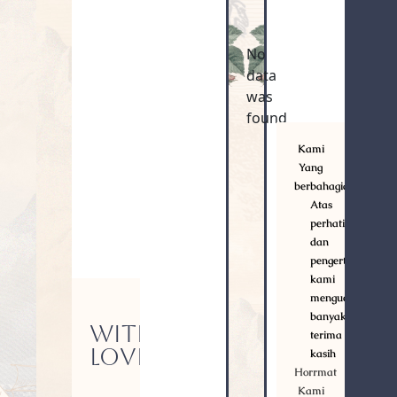
No
data
was
found
Kami
Yang
berbahagia
Atas
perhatian
dan
pengertiannya,
kami
mengucapkan
banyak
WITH
terima
LOVE
kasih
Horrmat
Kami