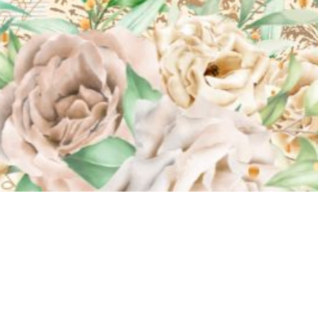
No Audio File Selected/Uploaded