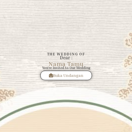
THE WEDDING OF
Dear :
Nama Tamu
You're Invited to Our Wedding
Buka Undangan