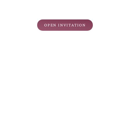
THE WEDDING OF
Kpd Yth. Bpk/Ibu/Saudara/i
Nama Tamu
OPEN INVITATION