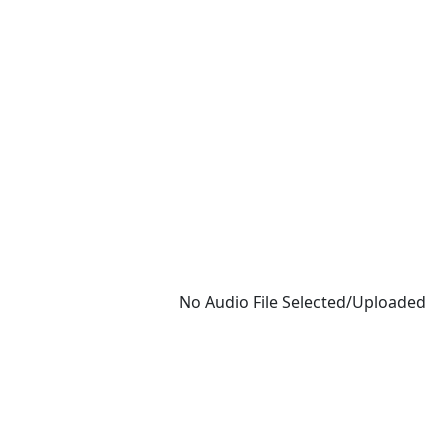
No Audio File Selected/Uploaded