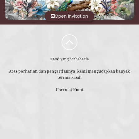
Open Invitation
Kami yang berbahagia
Atas perhatian dan pengertiannya, kami mengucapkan banyak
terima kasih
Horrmat Kami