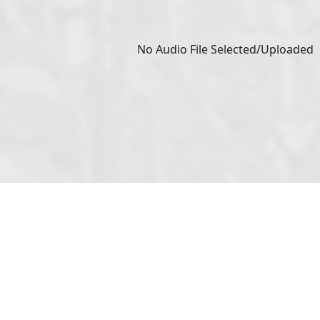
No Audio File Selected/Uploaded