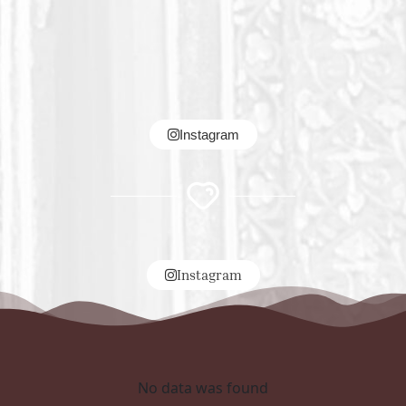
Instagram
Instagram
No data was found